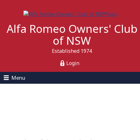
Alfa Romeo Owners' Club
of NSW
Established 1974
Login
Menu