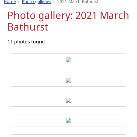
Home
Photo galleries
2021 March Bathurst
>
>
Photo gallery: 2021 March
Bathurst
11 photos found.