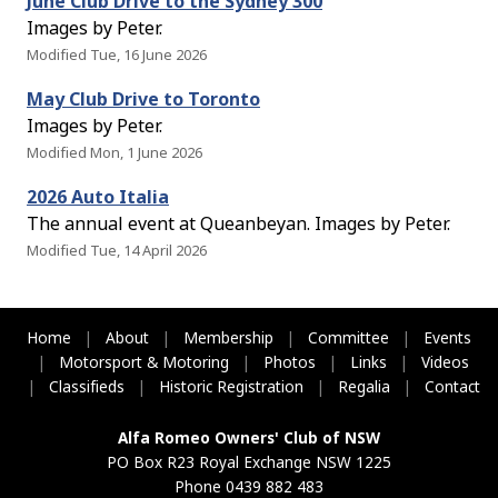
June Club Drive to the Sydney 300
Images by Peter.
Modified Tue, 16 June 2026
May Club Drive to Toronto
Images by Peter.
Modified Mon, 1 June 2026
2026 Auto Italia
The annual event at Queanbeyan. Images by Peter.
Modified Tue, 14 April 2026
Home
|
About
|
Membership
|
Committee
|
Events
|
Motorsport & Motoring
|
Photos
|
Links
|
Videos
|
Classifieds
|
Historic Registration
|
Regalia
|
Contact
Alfa Romeo Owners' Club of NSW
PO Box R23 Royal Exchange NSW 1225
Phone 0439 882 483