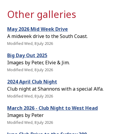
Other galleries
May 2026 Mid Week Drive
A midweek drive to the South Coast.
Modified Wed, 8 July 2026
Big Day Out 2025
Images by Peter, Elvie & Jim.
Modified Wed, 8 July 2026
2024 April Club Night
Club night at Shannons with a special Alfa.
Modified Wed, 8 July 2026
March 2026 - Club Night to West Head
Images by Peter
Modified Wed, 8 July 2026