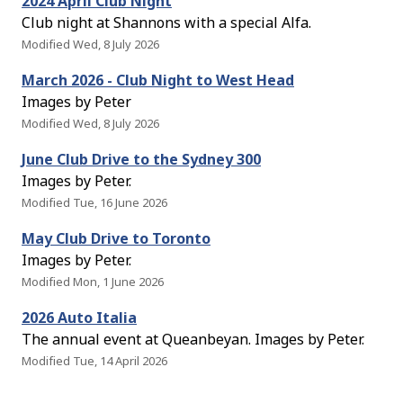
2024 April Club Night
Club night at Shannons with a special Alfa.
Modified Wed, 8 July 2026
March 2026 - Club Night to West Head
Images by Peter
Modified Wed, 8 July 2026
June Club Drive to the Sydney 300
Images by Peter.
Modified Tue, 16 June 2026
May Club Drive to Toronto
Images by Peter.
Modified Mon, 1 June 2026
2026 Auto Italia
The annual event at Queanbeyan. Images by Peter.
Modified Tue, 14 April 2026