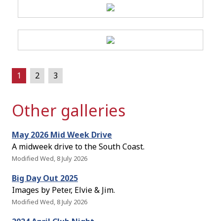
1
2
3
Other galleries
May 2026 Mid Week Drive
A midweek drive to the South Coast.
Modified Wed, 8 July 2026
Big Day Out 2025
Images by Peter, Elvie & Jim.
Modified Wed, 8 July 2026