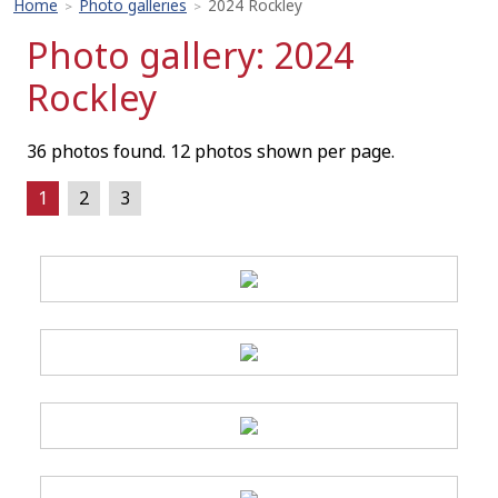
Home
Photo galleries
2024 Rockley
>
>
Photo gallery: 2024
Rockley
36 photos found. 12 photos shown per page.
1
2
3