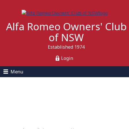
Alfa Romeo Owners' Club
of NSW
Established 1974
Login
Menu