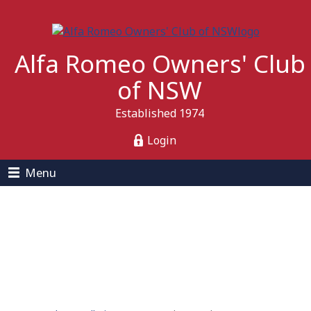
Alfa Romeo Owners' Club
of NSW
Established 1974
Login
Menu