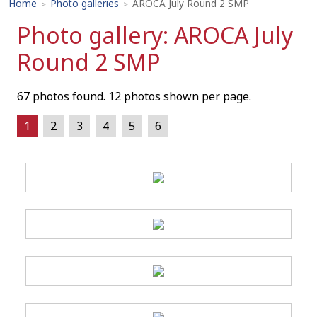
Home
Photo galleries
AROCA July Round 2 SMP
>
>
Photo gallery: AROCA July
Round 2 SMP
67 photos found. 12 photos shown per page.
1
2
3
4
5
6