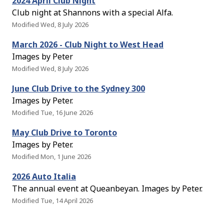
2024 April Club Night
Club night at Shannons with a special Alfa.
Modified Wed, 8 July 2026
March 2026 - Club Night to West Head
Images by Peter
Modified Wed, 8 July 2026
June Club Drive to the Sydney 300
Images by Peter.
Modified Tue, 16 June 2026
May Club Drive to Toronto
Images by Peter.
Modified Mon, 1 June 2026
2026 Auto Italia
The annual event at Queanbeyan. Images by Peter.
Modified Tue, 14 April 2026