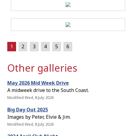
1
2
3
4
5
6
Other galleries
May 2026 Mid Week Drive
A midweek drive to the South Coast.
Modified Wed, 8 July 2026
Big Day Out 2025
Images by Peter, Elvie & Jim.
Modified Wed, 8 July 2026